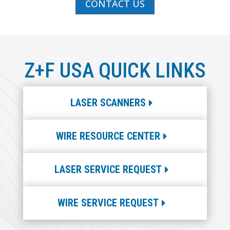
CONTACT US
Z+F USA QUICK LINKS
LASER SCANNERS
WIRE RESOURCE CENTER
LASER SERVICE REQUEST
WIRE SERVICE REQUEST