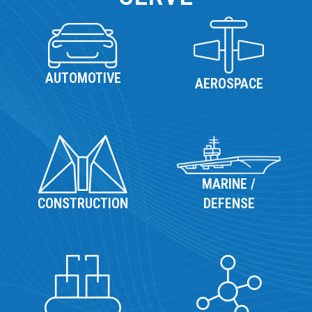
AUTOMOTIVE
AEROSPACE
MARINE /
DEFENSE
CONSTRUCTION