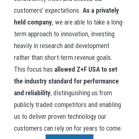
customers’ expectations.
As a privately
held company
, we are able to take a long-
term approach to innovation, investing
heavily in research and development
rather than short-term revenue goals.
This focus has
allowed Z+F USA to set
the industry standard for performance
and reliability
, distinguishing us from
publicly traded competitors and enabling
us to deliver proven technology our
customers can rely on for years to come.