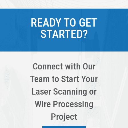
READY TO GET
STARTED?
Connect with Our
Team to Start Your
Laser Scanning or
Wire Processing
Project