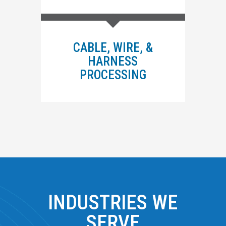
CABLE, WIRE, &
HARNESS
PROCESSING
INDUSTRIES WE
SERVE