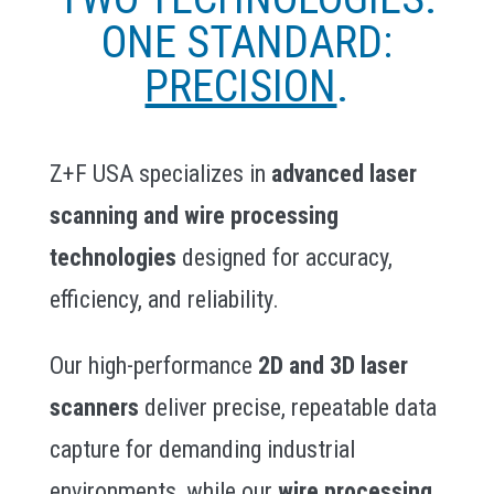
ONE STANDARD:
PRECISION
.
Z+F USA specializes in
advanced laser
scanning and wire processing
technologies
designed for accuracy,
efficiency, and reliability.
Our high-performance
2D and 3D laser
scanners
deliver precise, repeatable data
capture for demanding industrial
environments, while our
wire processing