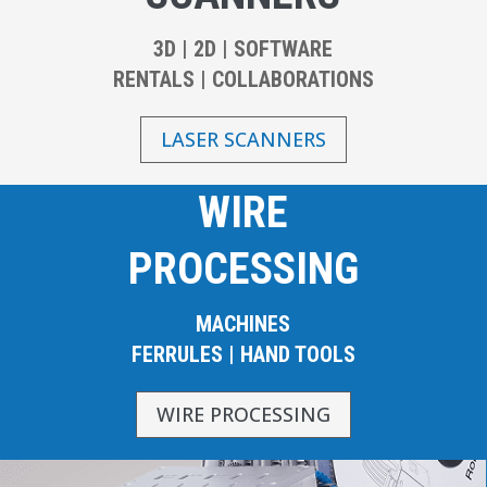
3D | 2D | SOFTWARE
RENTALS | COLLABORATIONS
LASER SCANNERS
WIRE
PROCESSING
MACHINES
FERRULES | HAND TOOLS
WIRE PROCESSING