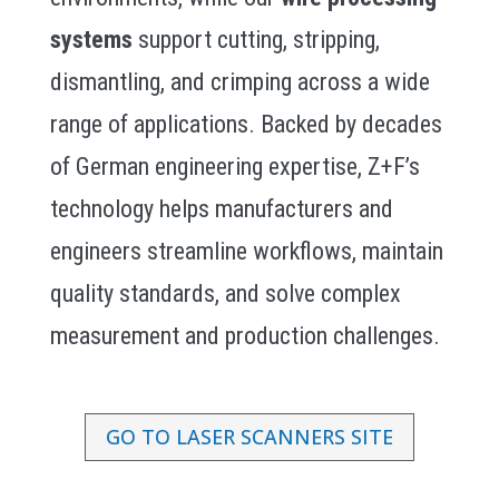
systems
support cutting, stripping,
dismantling, and crimping across a wide
range of applications. Backed by decades
of German engineering expertise, Z+F’s
technology helps manufacturers and
engineers streamline workflows, maintain
quality standards, and solve complex
measurement and production challenges.
GO TO LASER SCANNERS SITE