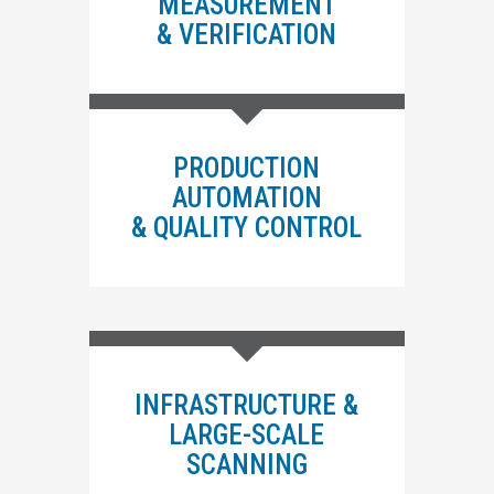
MEASUREMENT
& VERIFICATION
PRODUCTION
AUTOMATION
& QUALITY CONTROL
INFRASTRUCTURE &
LARGE-SCALE
SCANNING