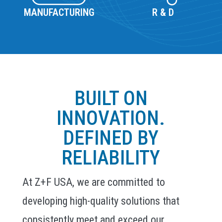
MANUFACTURING
R & D
BUILT ON
INNOVATION.
DEFINED BY
RELIABILITY
At Z+F USA, we are committed to
developing high-quality solutions that
consistently meet and exceed our