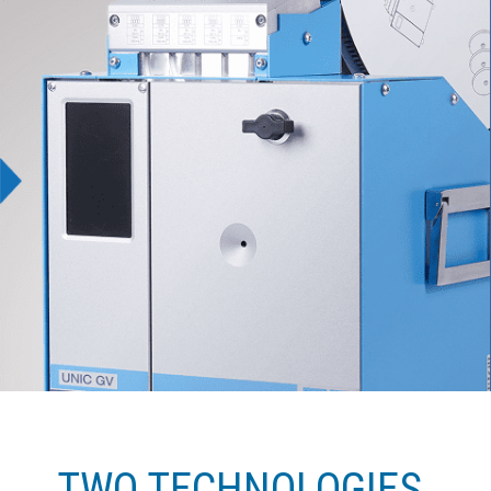
TWO TECHNOLOGIES.