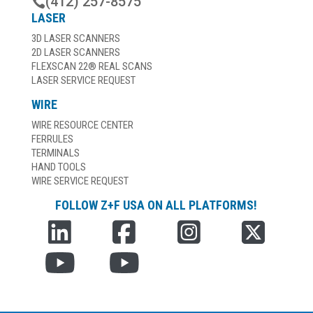
(412) 257-8575

LASER
3D LASER SCANNERS
2D LASER SCANNERS
FLEXSCAN 22® REAL SCANS
LASER SERVICE REQUEST
WIRE
WIRE RESOURCE CENTER
FERRULES
TERMINALS
HAND TOOLS
WIRE SERVICE REQUEST
FOLLOW Z+F USA ON ALL PLATFORMS!