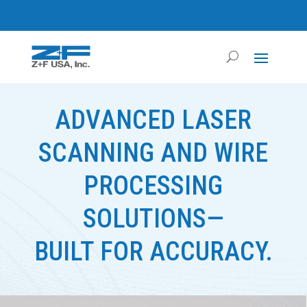
ADVANCED LASER
SCANNING AND WIRE
PROCESSING
SOLUTIONS—
BUILT FOR ACCURACY.