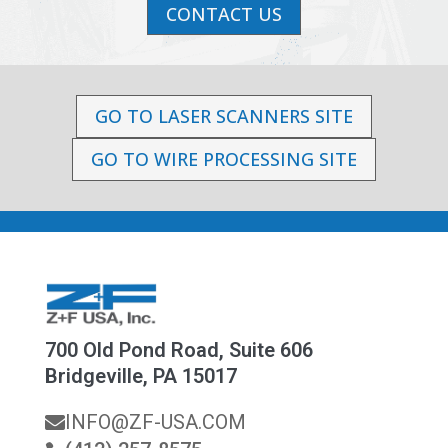
CONTACT US
GO TO LASER SCANNERS SITE
GO TO WIRE PROCESSING SITE
700 Old Pond Road, Suite 606
Bridgeville, PA 15017
INFO@ZF-USA.COM
