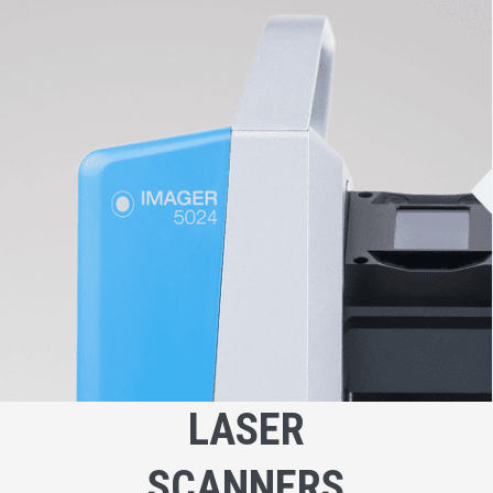
LASER
SCANNERS