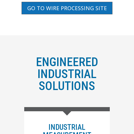
GO TO WIRE PROCESSING SITE
ENGINEERED
INDUSTRIAL
SOLUTIONS
INDUSTRIAL