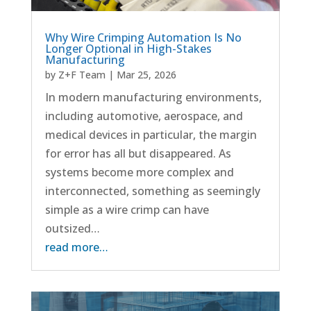
Why Wire Crimping Automation Is No
Longer Optional in High-Stakes
Manufacturing
by
Z+F Team
|
Mar 25, 2026
In modern manufacturing environments,
including automotive, aerospace, and
medical devices in particular, the margin
for error has all but disappeared. As
systems become more complex and
interconnected, something as seemingly
simple as a wire crimp can have
outsized…
read more…