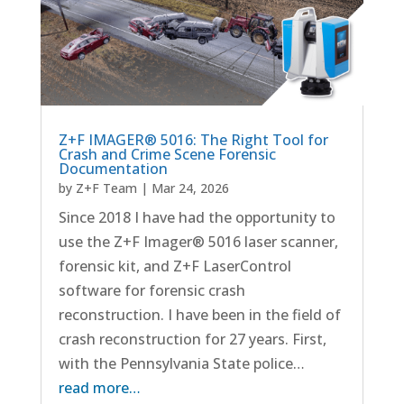
Z+F IMAGER® 5016: The Right Tool for
Crash and Crime Scene Forensic
Documentation
by
Z+F Team
|
Mar 24, 2026
Since 2018 I have had the opportunity to
use the Z+F Imager® 5016 laser scanner,
forensic kit, and Z+F LaserControl
software for forensic crash
reconstruction. I have been in the field of
crash reconstruction for 27 years. First,
with the Pennsylvania State police…
read more…