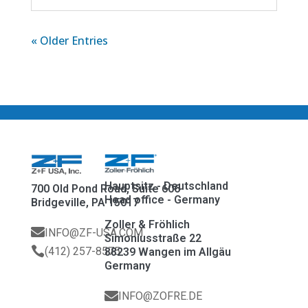
« Older Entries
Hauptsitz - Deutschland
700 Old Pond Road, Suite 606
Head office - Germany
Bridgeville, PA 15017
Zoller & Fröhlich

INFO@ZF-USA.COM
Simoniusstraße 22

(412) 257-8575
88239 Wangen im Allgäu
Germany

INFO@ZOFRE.DE