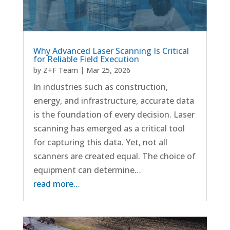
Why Advanced Laser Scanning Is Critical
for Reliable Field Execution
by
Z+F Team
|
Mar 25, 2026
In industries such as construction,
energy, and infrastructure, accurate data
is the foundation of every decision. Laser
scanning has emerged as a critical tool
for capturing this data. Yet, not all
scanners are created equal. The choice of
equipment can determine…
read more…