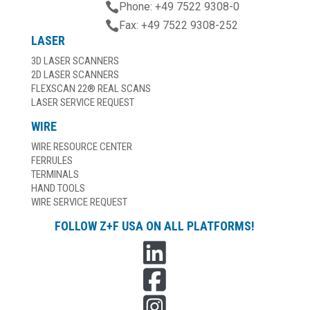

Phone: +49 7522 9308-0

Fax: +49 7522 9308-252
LASER
3D LASER SCANNERS
2D LASER SCANNERS
FLEXSCAN 22® REAL SCANS
LASER SERVICE REQUEST
WIRE
WIRE RESOURCE CENTER
FERRULES
TERMINALS
HAND TOOLS
WIRE SERVICE REQUEST
FOLLOW Z+F USA ON ALL PLATFORMS!